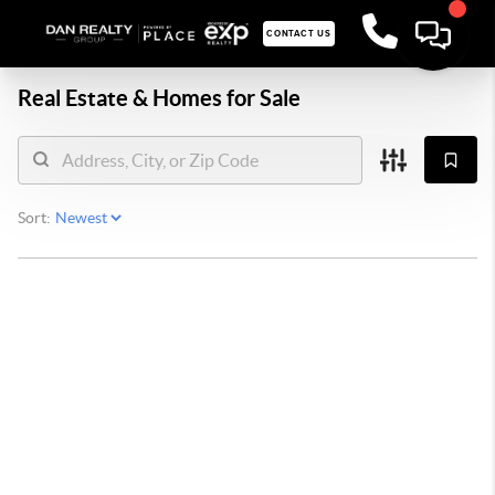
CONTACT US
Real Estate &
Homes for Sale
Sort: