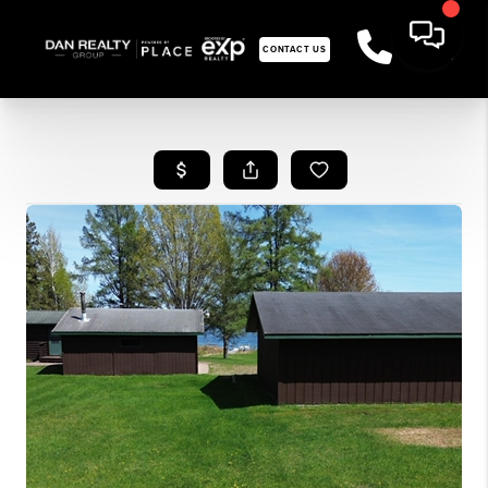
CONTACT US