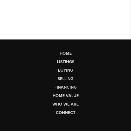
HOME
LISTINGS
BUYING
SELLING
FINANCING
HOME VALUE
WHO WE ARE
CONNECT