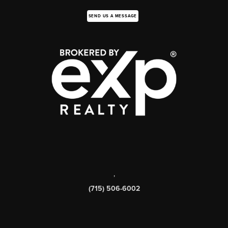
SEND US A MESSAGE
,
(715) 506-6002