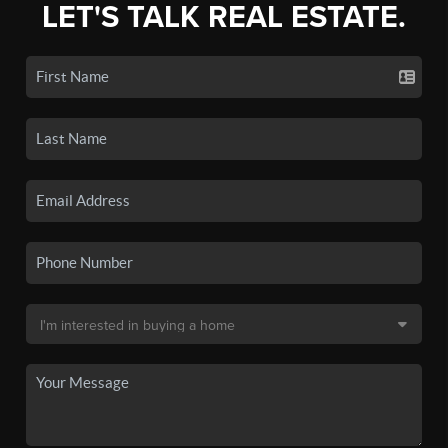
LET'S TALK REAL ESTATE.