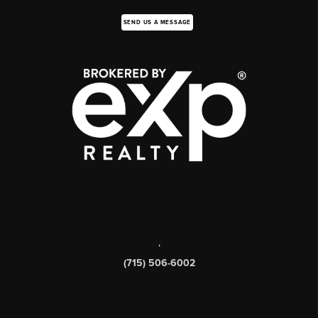
SEND US A MESSAGE
,
(715) 506-6002