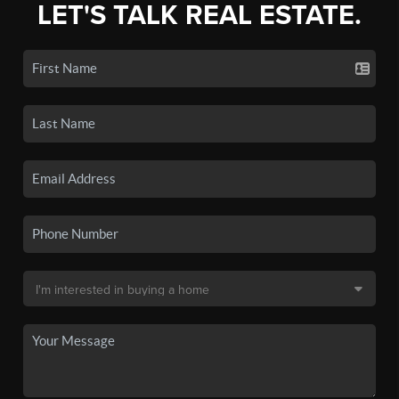
LET'S TALK REAL ESTATE.