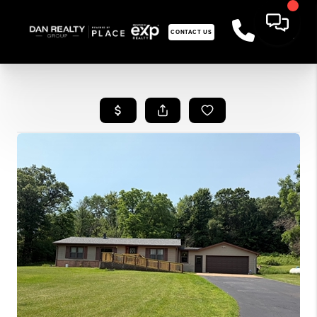
CONTACT US