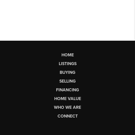
HOME
LISTINGS
BUYING
SELLING
FINANCING
HOME VALUE
WHO WE ARE
CONNECT