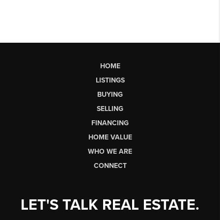
HOME
LISTINGS
BUYING
SELLING
FINANCING
HOME VALUE
WHO WE ARE
CONNECT
LET'S TALK REAL ESTATE.