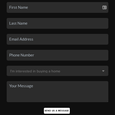
SEND US A MESSAGE