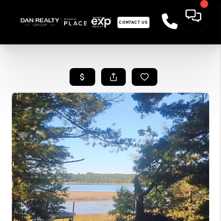
CONTACT US