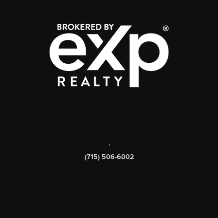
,
(715) 506-6002