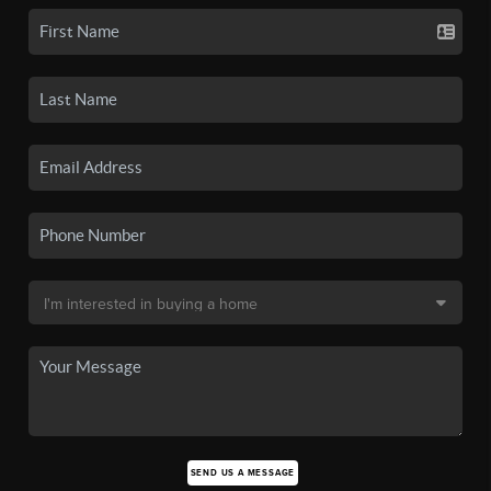
SEND US A MESSAGE