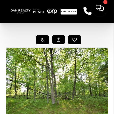
CONTACT US