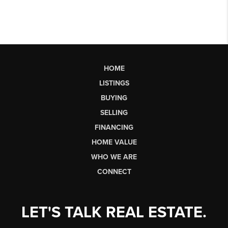
HOME
LISTINGS
BUYING
SELLING
FINANCING
HOME VALUE
WHO WE ARE
CONNECT
LET'S TALK REAL ESTATE.