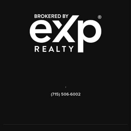
,
(715) 506-6002