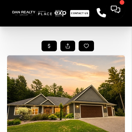
CONTACT US