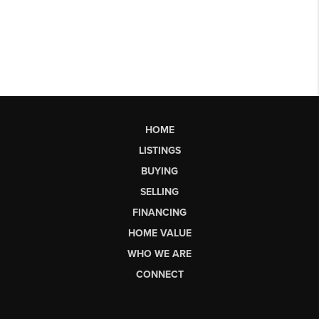
HOME
LISTINGS
BUYING
SELLING
FINANCING
HOME VALUE
WHO WE ARE
CONNECT