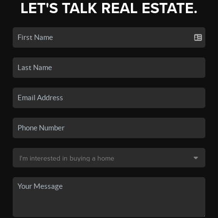
LET'S TALK REAL ESTATE.