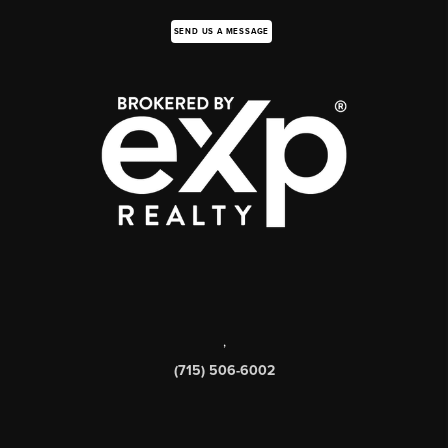
SEND US A MESSAGE
,
(715) 506-6002