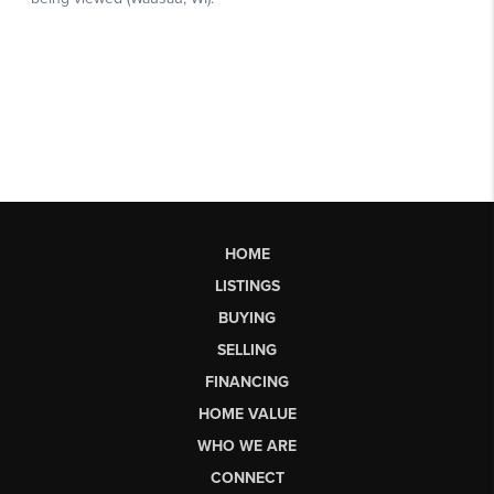
HOME
LISTINGS
BUYING
SELLING
FINANCING
HOME VALUE
WHO WE ARE
CONNECT