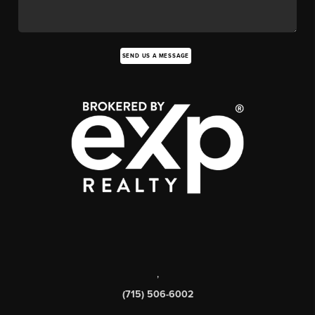
SEND US A MESSAGE
,
(715) 506-6002