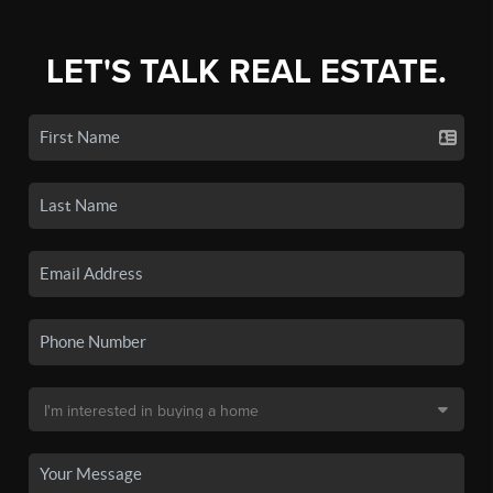
LET'S TALK REAL ESTATE.