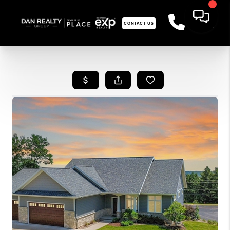
CONTACT US