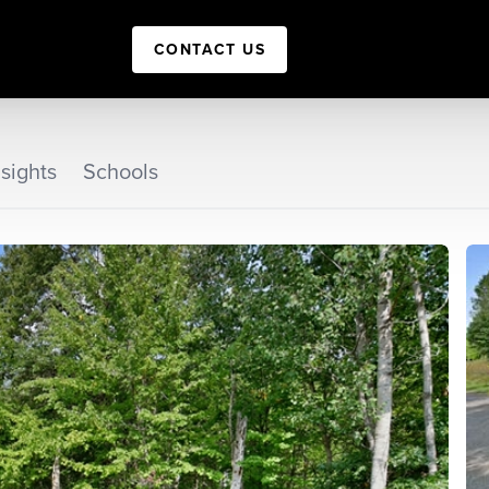
CONTACT US