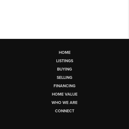
HOME
LISTINGS
BUYING
SELLING
FINANCING
HOME VALUE
WHO WE ARE
CONNECT