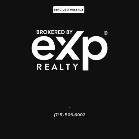
SEND US A MESSAGE
,
(715) 506-6002