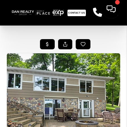
CONTACT US