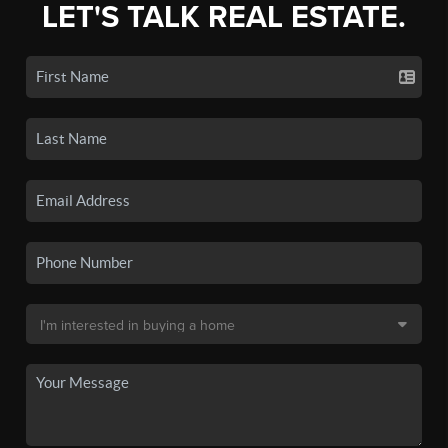
LET'S TALK REAL ESTATE.