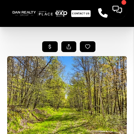
CONTACT US