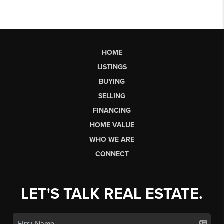
HOME
LISTINGS
BUYING
SELLING
FINANCING
HOME VALUE
WHO WE ARE
CONNECT
LET'S TALK REAL ESTATE.