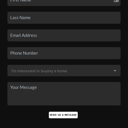
SEND US A MESSAGE