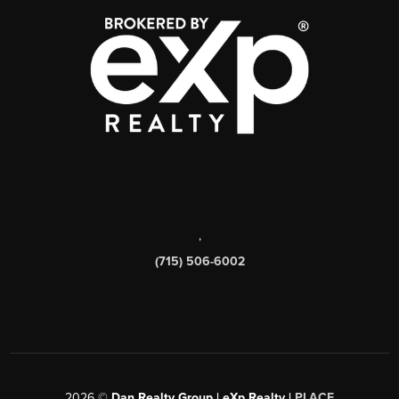
,
(715) 506-6002
2026
©
Dan Realty Group | eXp Realty |
PLACE