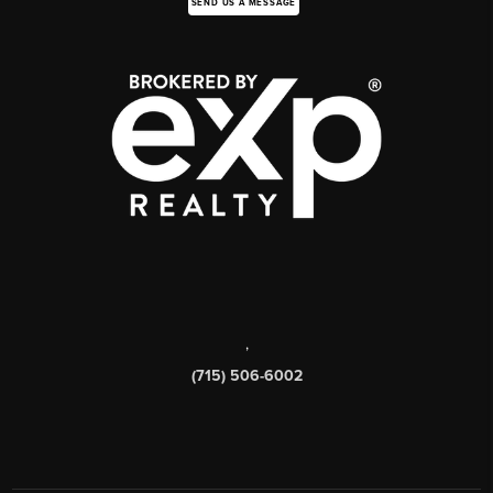
SEND US A MESSAGE
,
(715) 506-6002