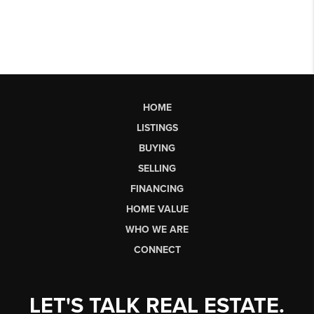
HOME
LISTINGS
BUYING
SELLING
FINANCING
HOME VALUE
WHO WE ARE
CONNECT
LET'S TALK REAL ESTATE.