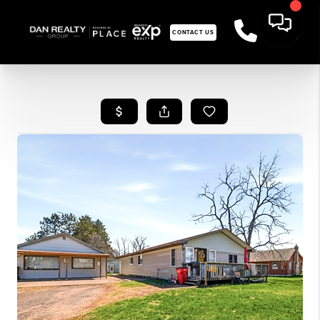
CONTACT US