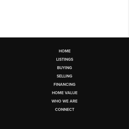
HOME
LISTINGS
BUYING
SELLING
FINANCING
HOME VALUE
WHO WE ARE
CONNECT