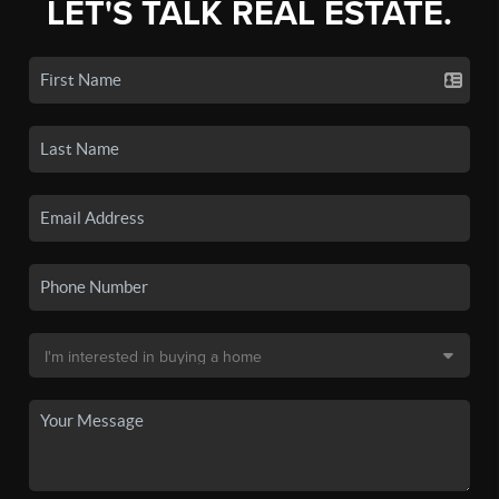
LET'S TALK REAL ESTATE.