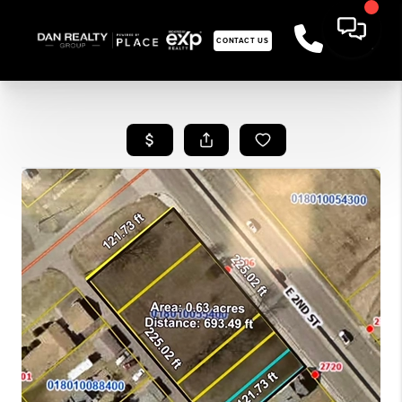
CONTACT US