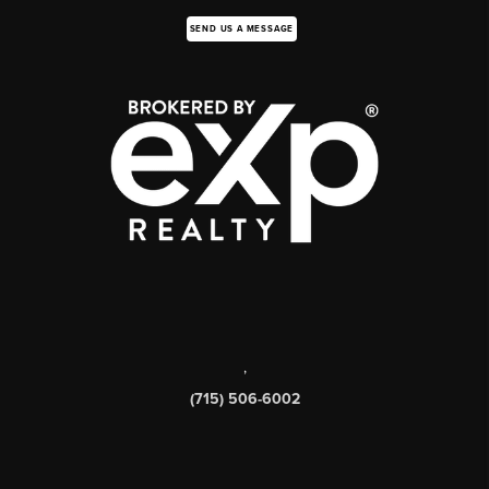
SEND US A MESSAGE
,
(715) 506-6002