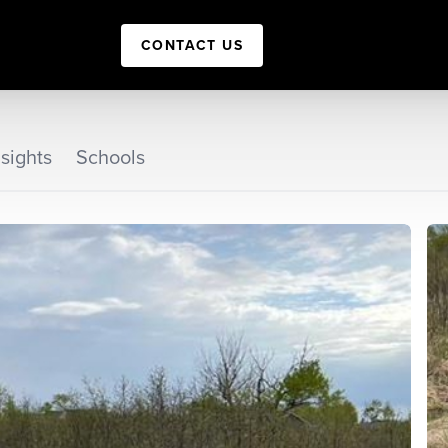
CONTACT US