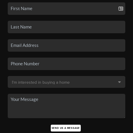
SEND US A MESSAGE