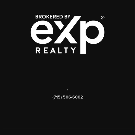
,
(715) 506-6002