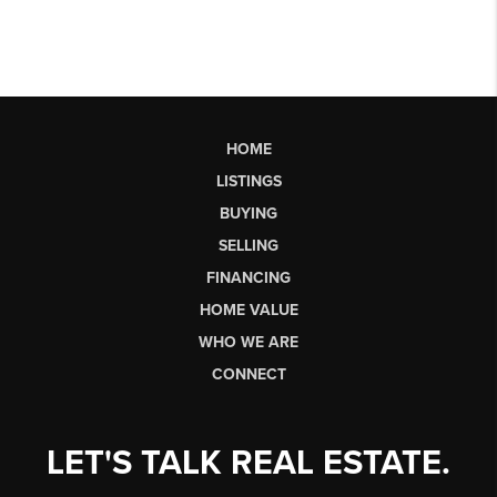
HOME
LISTINGS
BUYING
SELLING
FINANCING
HOME VALUE
WHO WE ARE
CONNECT
LET'S TALK REAL ESTATE.