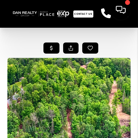
CONTACT US