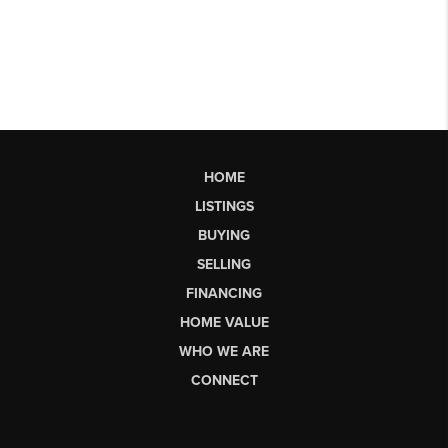
HOME
LISTINGS
BUYING
SELLING
FINANCING
HOME VALUE
WHO WE ARE
CONNECT