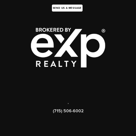
SEND US A MESSAGE
,
(715) 506-6002