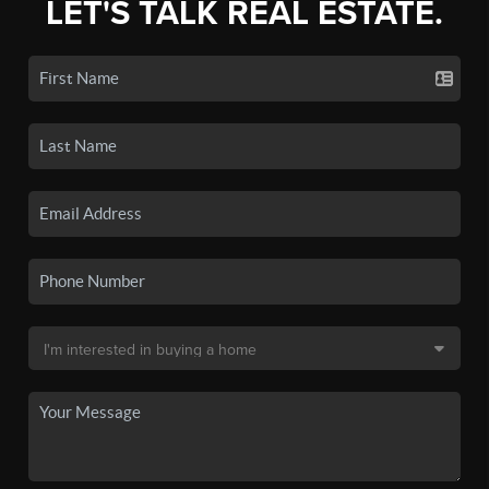
LET'S TALK REAL ESTATE.