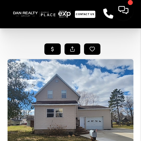
CONTACT US