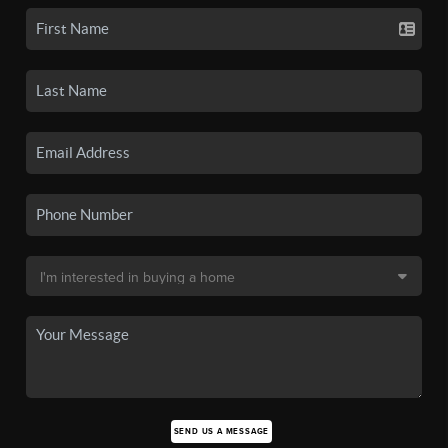
SEND US A MESSAGE