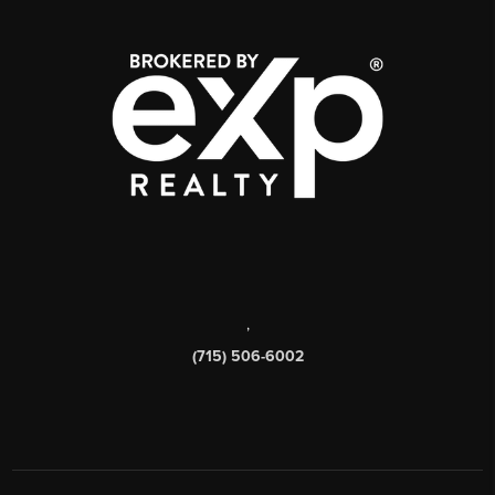
,
(715) 506-6002