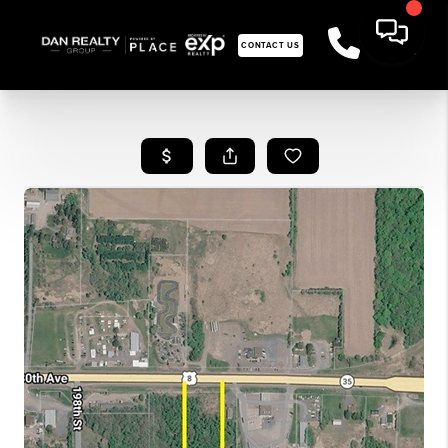
CONTACT US