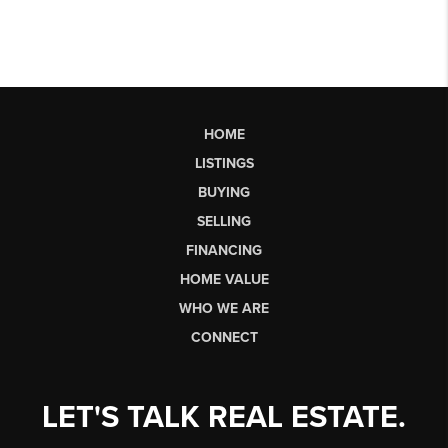
HOME
LISTINGS
BUYING
SELLING
FINANCING
HOME VALUE
WHO WE ARE
CONNECT
LET'S TALK REAL ESTATE.