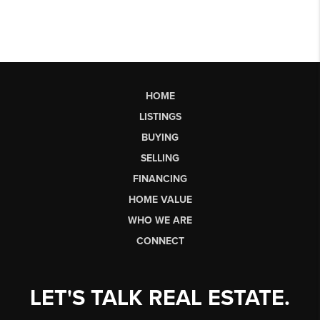
HOME
LISTINGS
BUYING
SELLING
FINANCING
HOME VALUE
WHO WE ARE
CONNECT
LET'S TALK REAL ESTATE.