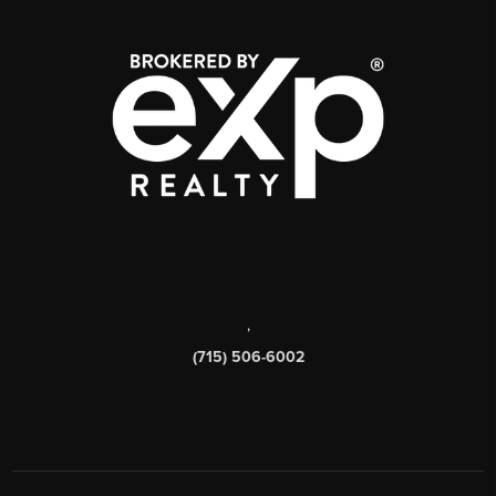
,
(715) 506-6002