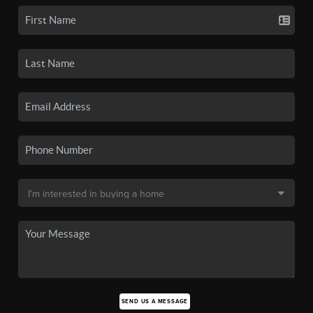
SEND US A MESSAGE