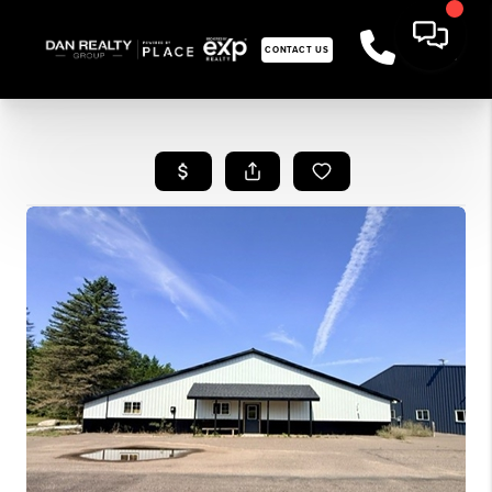
CONTACT US