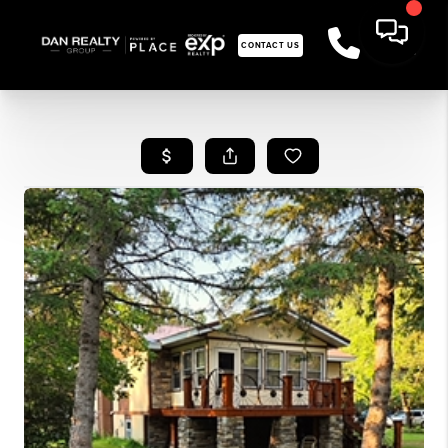
CONTACT US