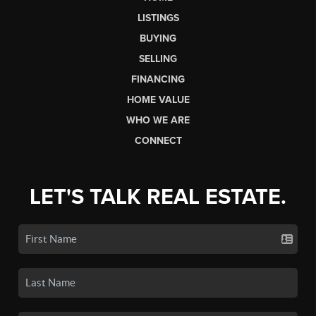
LISTINGS
BUYING
SELLING
FINANCING
HOME VALUE
WHO WE ARE
CONNECT
LET'S TALK REAL ESTATE.