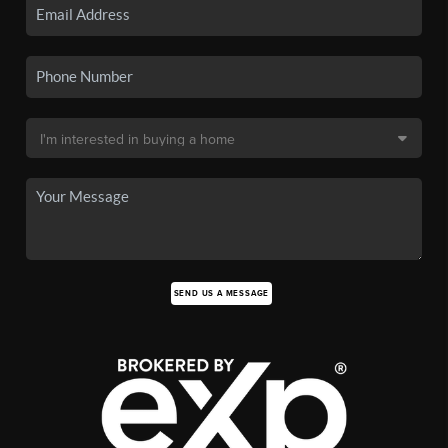
SEND US A MESSAGE