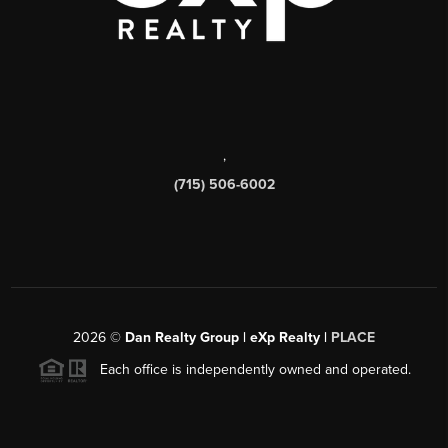
,
(715) 506-6002
2026
©
Dan Realty Group | eXp Realty |
PLACE
Each office is independently owned and operated.