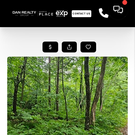
CONTACT US