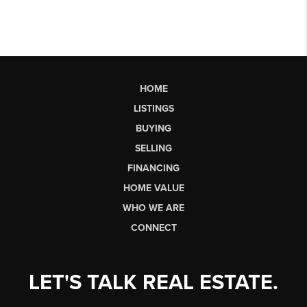
HOME
LISTINGS
BUYING
SELLING
FINANCING
HOME VALUE
WHO WE ARE
CONNECT
LET'S TALK REAL ESTATE.