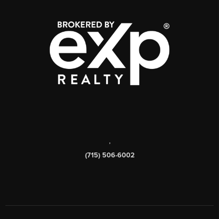
,
(715) 506-6002