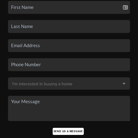
SEND US A MESSAGE