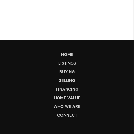
HOME
LISTINGS
BUYING
SELLING
FINANCING
HOME VALUE
WHO WE ARE
CONNECT