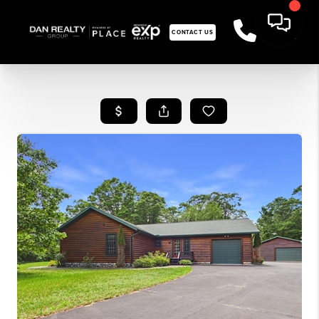
CONTACT US