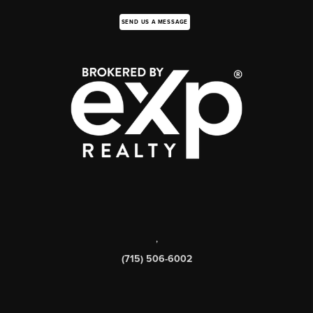
SEND US A MESSAGE
,
(715) 506-6002