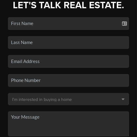
LET'S TALK REAL ESTATE.