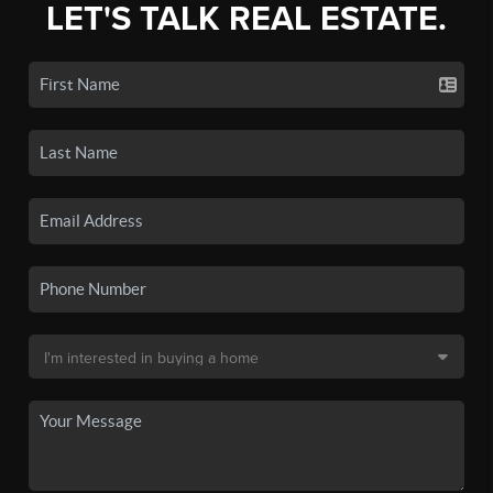
LET'S TALK REAL ESTATE.