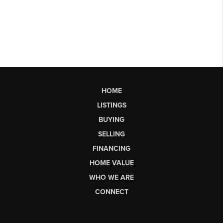
HOME
LISTINGS
BUYING
SELLING
FINANCING
HOME VALUE
WHO WE ARE
CONNECT