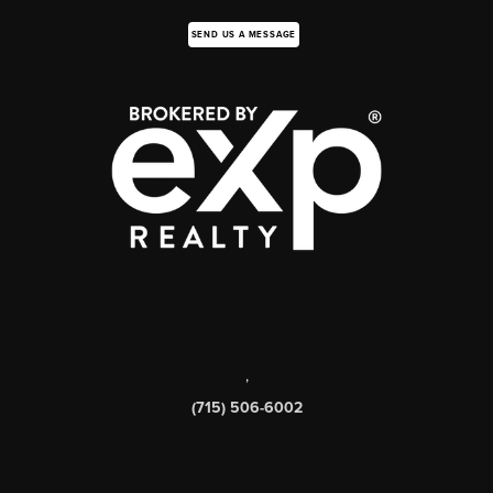
SEND US A MESSAGE
,
(715) 506-6002