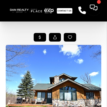
CONTACT US