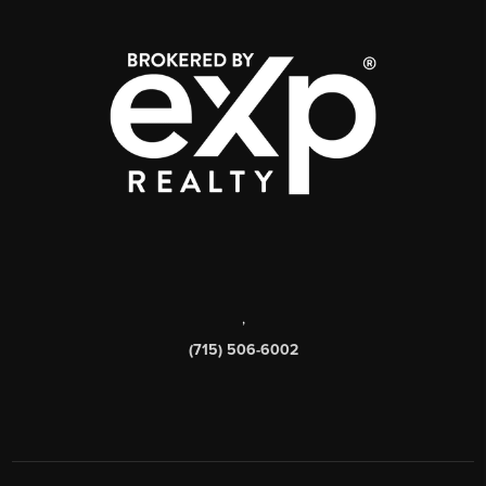
,
(715) 506-6002