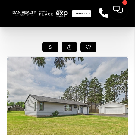
CONTACT US