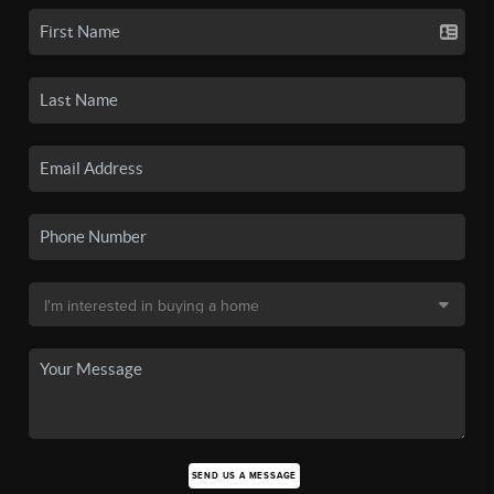
SEND US A MESSAGE