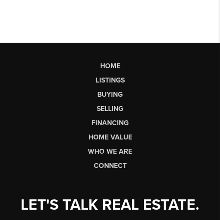
HOME
LISTINGS
BUYING
SELLING
FINANCING
HOME VALUE
WHO WE ARE
CONNECT
LET'S TALK REAL ESTATE.