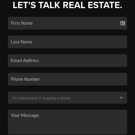
LET'S TALK REAL ESTATE.