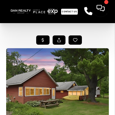
CONTACT US