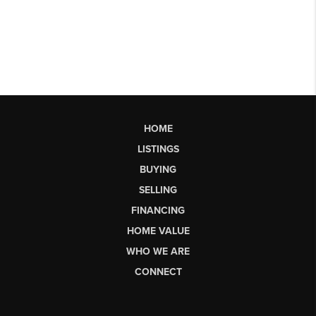
HOME
LISTINGS
BUYING
SELLING
FINANCING
HOME VALUE
WHO WE ARE
CONNECT