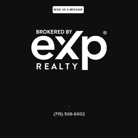
SEND US A MESSAGE
,
(715) 506-6002