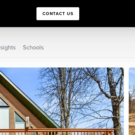
CONTACT US