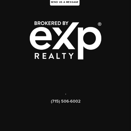
SEND US A MESSAGE
,
(715) 506-6002