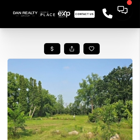
CONTACT US