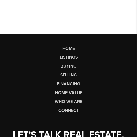
HOME
LISTINGS
BUYING
SELLING
FINANCING
HOME VALUE
WHO WE ARE
CONNECT
LET'S TALK REAL ESTATE.