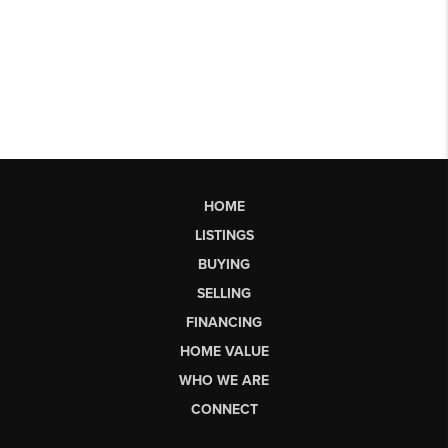
HOME
LISTINGS
BUYING
SELLING
FINANCING
HOME VALUE
WHO WE ARE
CONNECT