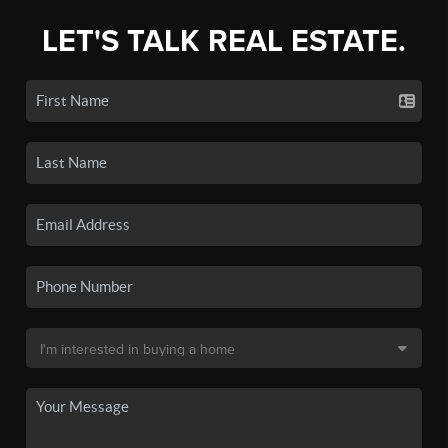
LET'S TALK REAL ESTATE.