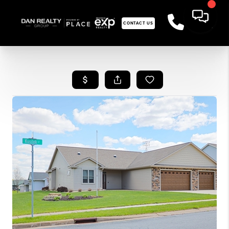
CONTACT US