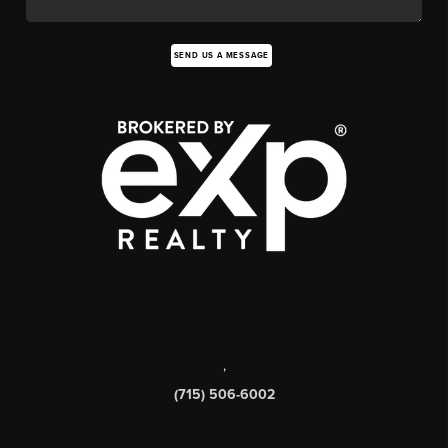
SEND US A MESSAGE
,
(715) 506-6002