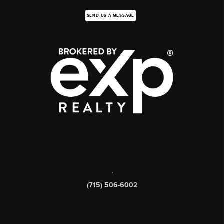
SEND US A MESSAGE
,
(715) 506-6002