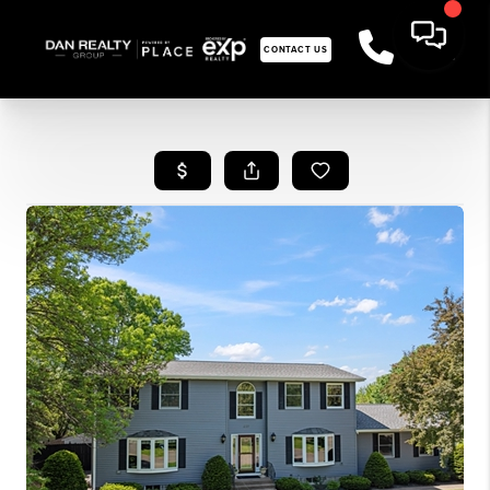
CONTACT US