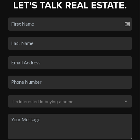
LET'S TALK REAL ESTATE.