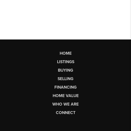
HOME
LISTINGS
BUYING
SELLING
FINANCING
HOME VALUE
WHO WE ARE
CONNECT