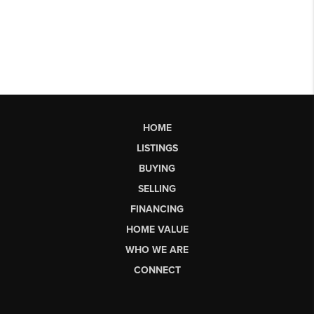
HOME
LISTINGS
BUYING
SELLING
FINANCING
HOME VALUE
WHO WE ARE
CONNECT