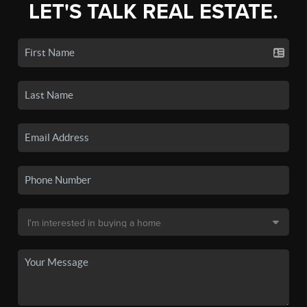
LET'S TALK REAL ESTATE.