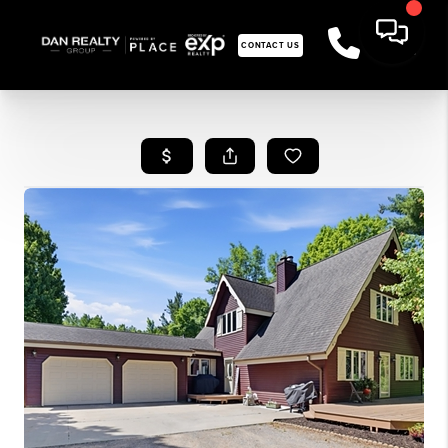
CONTACT US