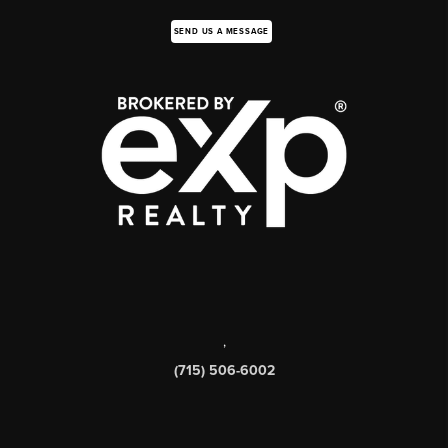
SEND US A MESSAGE
,
(715) 506-6002