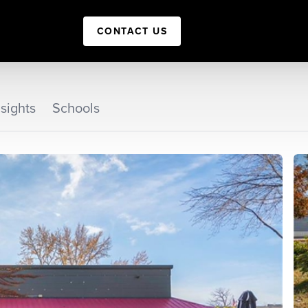
CONTACT US