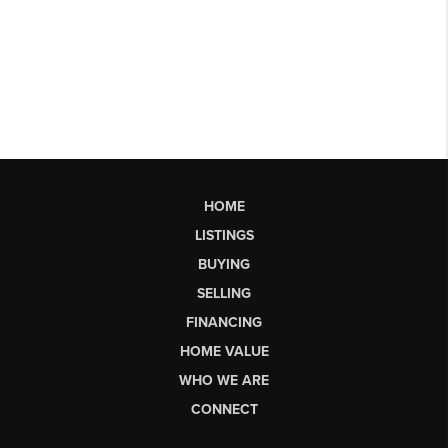
HOME
LISTINGS
BUYING
SELLING
FINANCING
HOME VALUE
WHO WE ARE
CONNECT