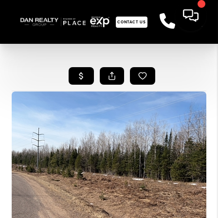
CONTACT US