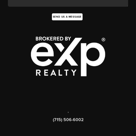
SEND US A MESSAGE
,
(715) 506-6002