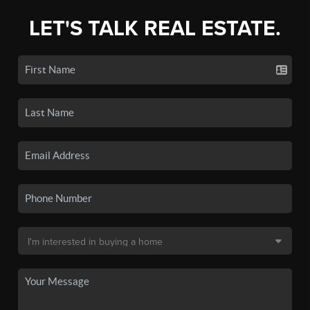
LET'S TALK REAL ESTATE.