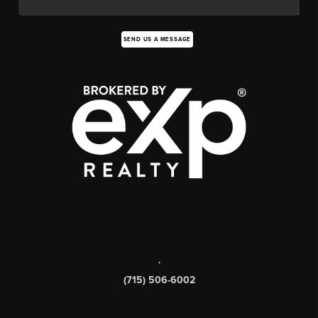
SEND US A MESSAGE
,
(715) 506-6002