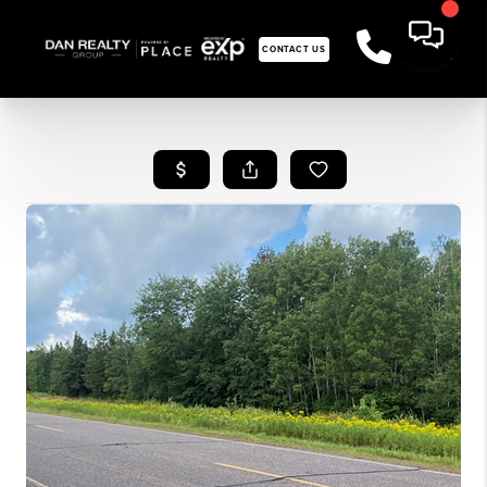
CONTACT US