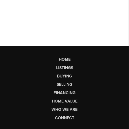
HOME
LISTINGS
BUYING
SELLING
FINANCING
HOME VALUE
WHO WE ARE
CONNECT