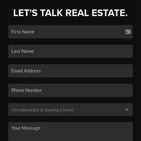
LET'S TALK REAL ESTATE.