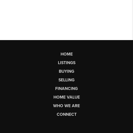
HOME
LISTINGS
BUYING
SELLING
FINANCING
HOME VALUE
WHO WE ARE
CONNECT