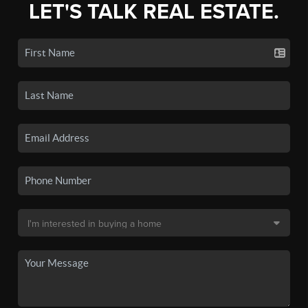
LET'S TALK REAL ESTATE.