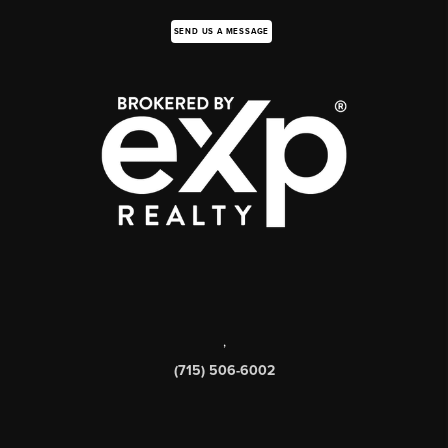
SEND US A MESSAGE
,
(715) 506-6002