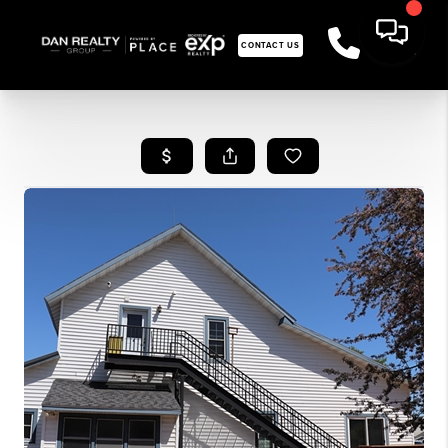
CONTACT US