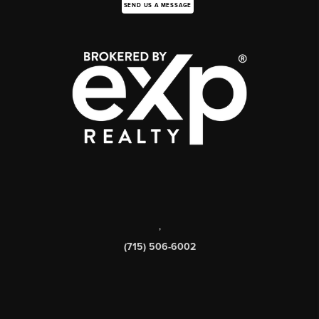
SEND US A MESSAGE
,
(715) 506-6002