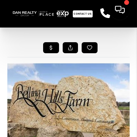
CONTACT US