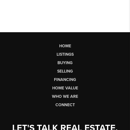
HOME
LISTINGS
BUYING
SELLING
FINANCING
HOME VALUE
WHO WE ARE
CONNECT
LET'S TALK REAL ESTATE.