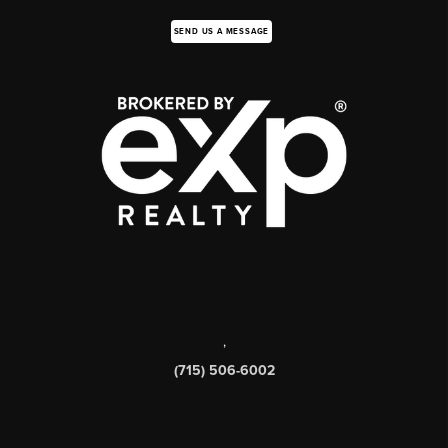
SEND US A MESSAGE
,
(715) 506-6002