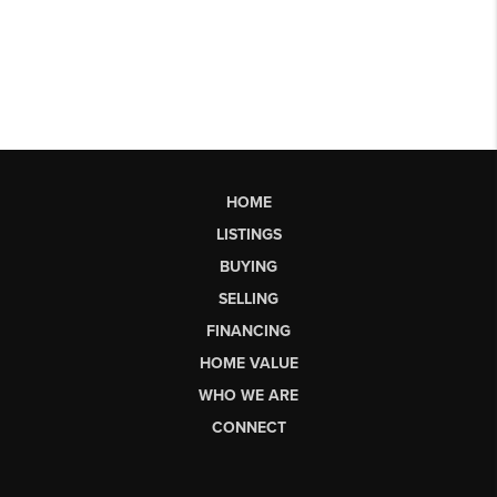
HOME
LISTINGS
BUYING
SELLING
FINANCING
HOME VALUE
WHO WE ARE
CONNECT