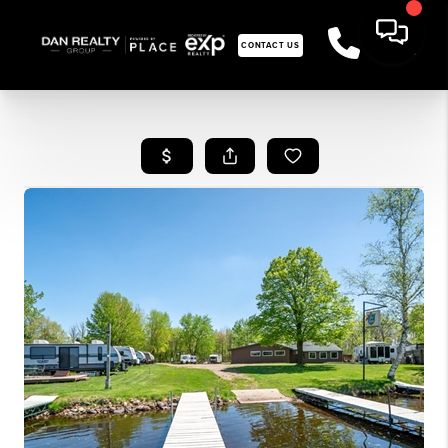
CONTACT US