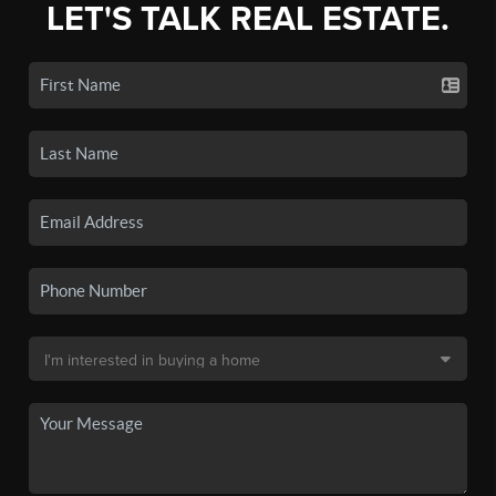
LET'S TALK REAL ESTATE.