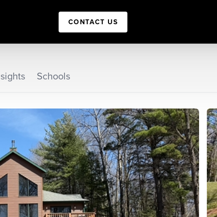
CONTACT US