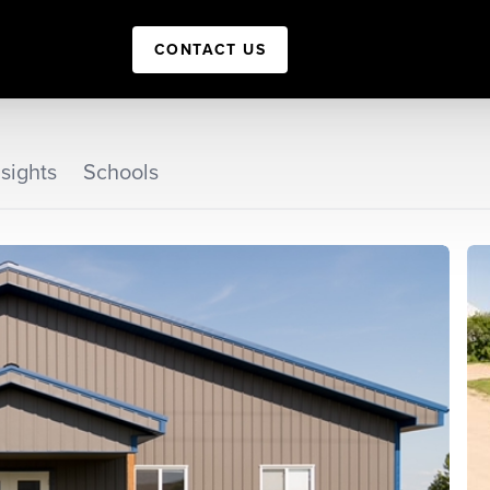
CONTACT US