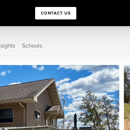
CONTACT US