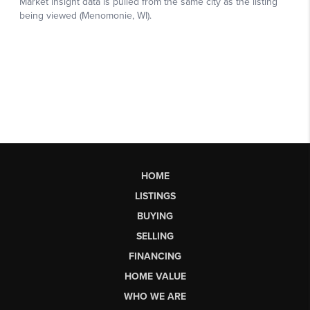
HOME
LISTINGS
BUYING
SELLING
FINANCING
HOME VALUE
WHO WE ARE