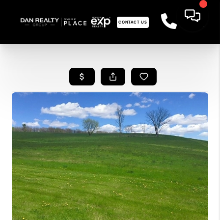
CONTACT US