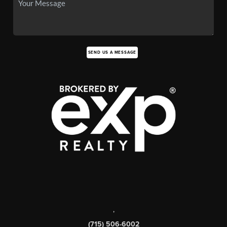
SEND US A MESSAGE
,
(715) 506-6002