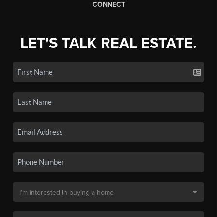
CONNECT
LET'S TALK REAL ESTATE.