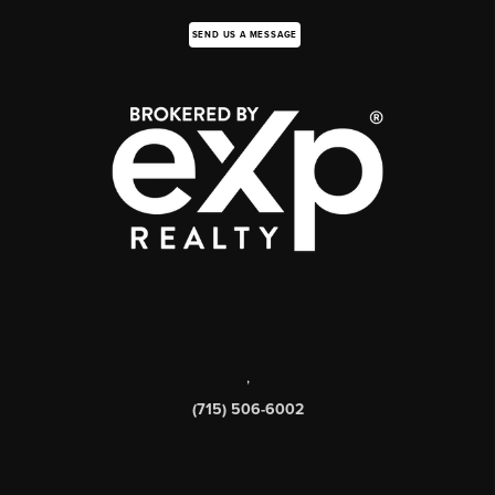
SEND US A MESSAGE
,
(715) 506-6002