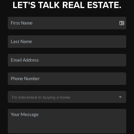
LET'S TALK REAL ESTATE.