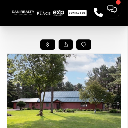
CONTACT US