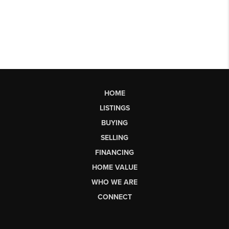
HOME
LISTINGS
BUYING
SELLING
FINANCING
HOME VALUE
WHO WE ARE
CONNECT