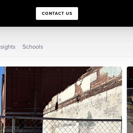
CONTACT US