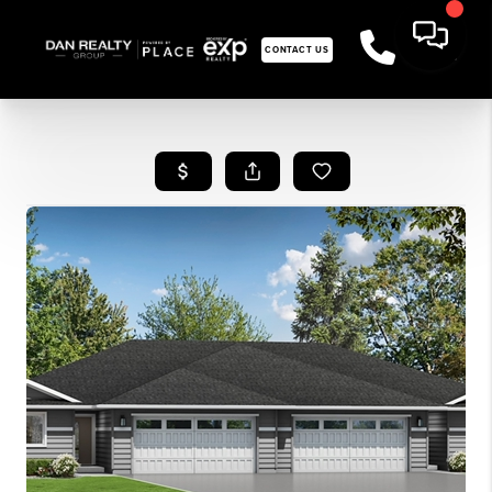
CONTACT US