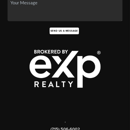
SEND US A MESSAGE
,
(715) 506-6002