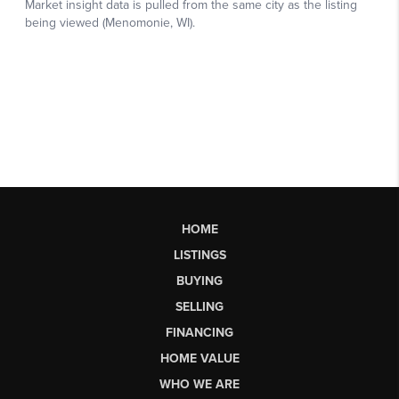
HOME
LISTINGS
BUYING
SELLING
FINANCING
HOME VALUE
WHO WE ARE