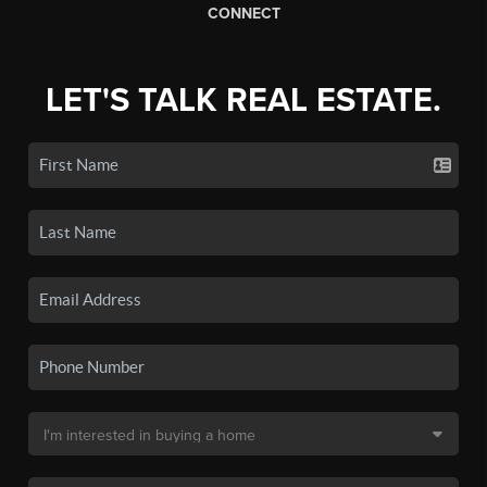
CONNECT
LET'S TALK REAL ESTATE.