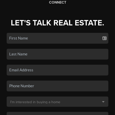
CONNECT
LET'S TALK REAL ESTATE.