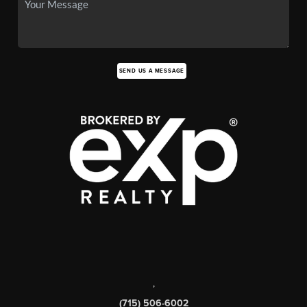
SEND US A MESSAGE
,
(715) 506-6002