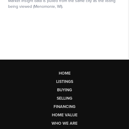
HOME
LISTINGS
BUYING
SELLING
FINANCING
HOME VALUE
WHO WE ARE