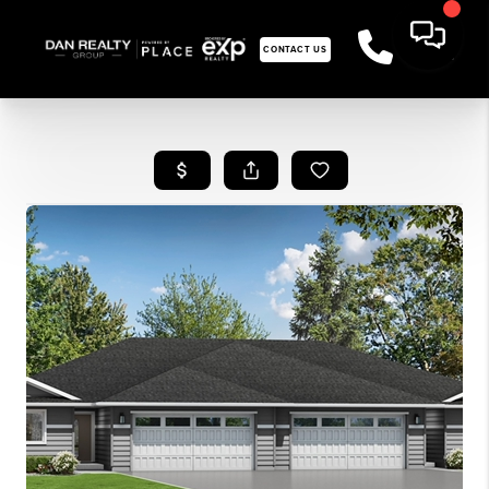
CONTACT US