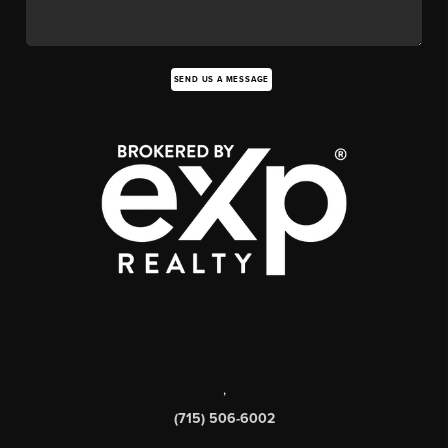
SEND US A MESSAGE
,
(715) 506-6002