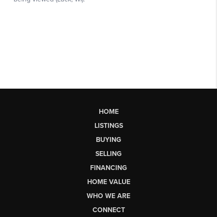
HOME
LISTINGS
BUYING
SELLING
FINANCING
HOME VALUE
WHO WE ARE
CONNECT