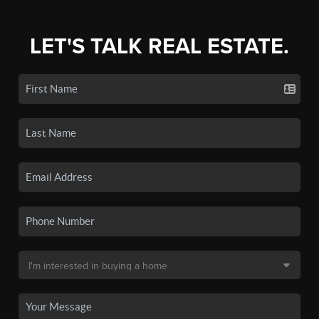
LET'S TALK REAL ESTATE.