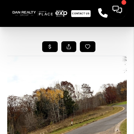
CONTACT US