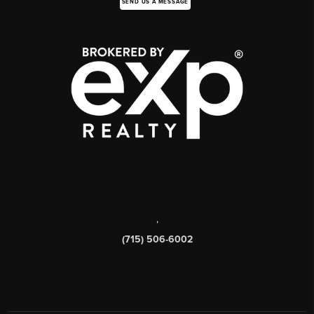
SEND US A MESSAGE
,
(715) 506-6002