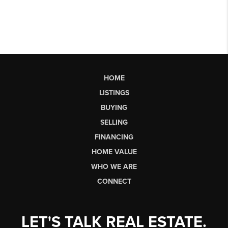
HOME
LISTINGS
BUYING
SELLING
FINANCING
HOME VALUE
WHO WE ARE
CONNECT
LET'S TALK REAL ESTATE.