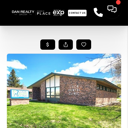
CONTACT US