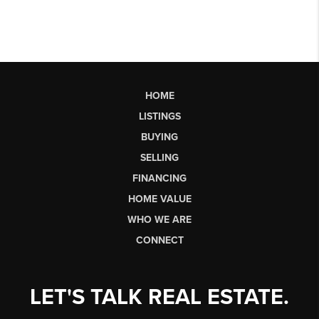
HOME
LISTINGS
BUYING
SELLING
FINANCING
HOME VALUE
WHO WE ARE
CONNECT
LET'S TALK REAL ESTATE.