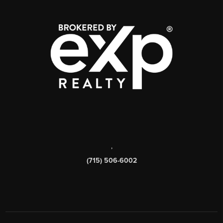
,
(715) 506-6002