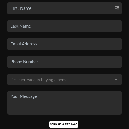
SEND US A MESSAGE