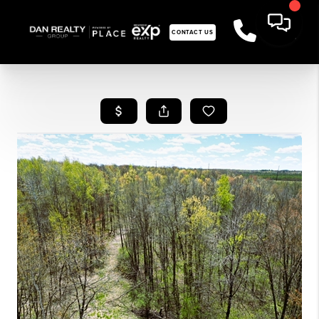
CONTACT US