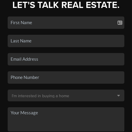
LET'S TALK REAL ESTATE.