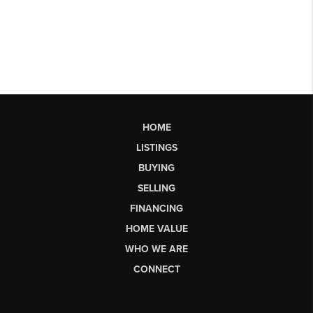
HOME
LISTINGS
BUYING
SELLING
FINANCING
HOME VALUE
WHO WE ARE
CONNECT