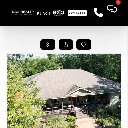
CONTACT US