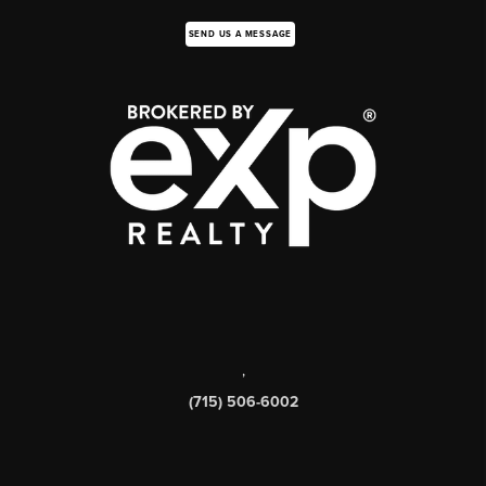
SEND US A MESSAGE
,
(715) 506-6002