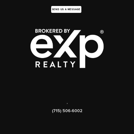
SEND US A MESSAGE
,
(715) 506-6002