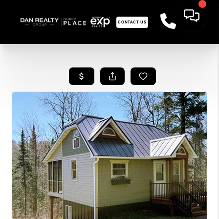
CONTACT US