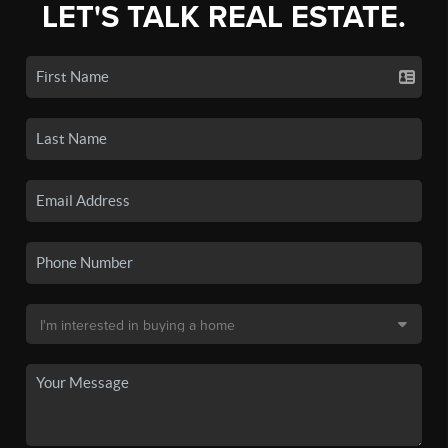
LET'S TALK REAL ESTATE.