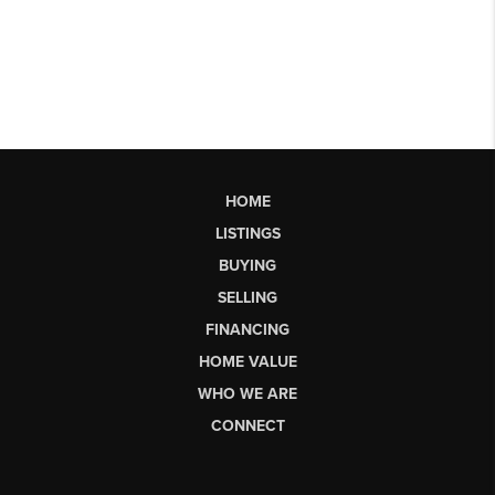
HOME
LISTINGS
BUYING
SELLING
FINANCING
HOME VALUE
WHO WE ARE
CONNECT