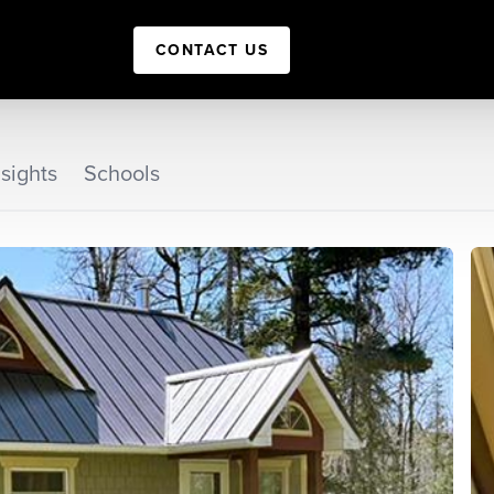
CONTACT US