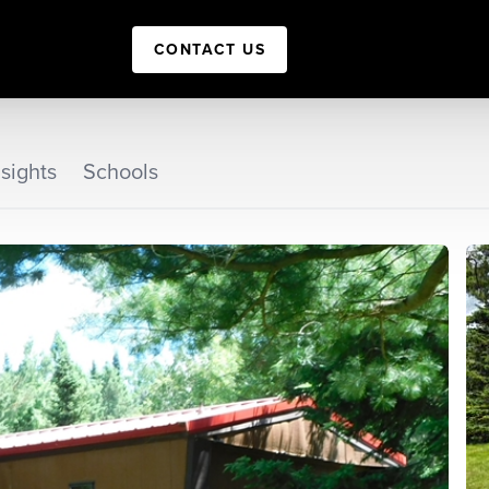
CONTACT US