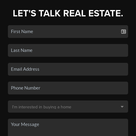
LET'S TALK REAL ESTATE.