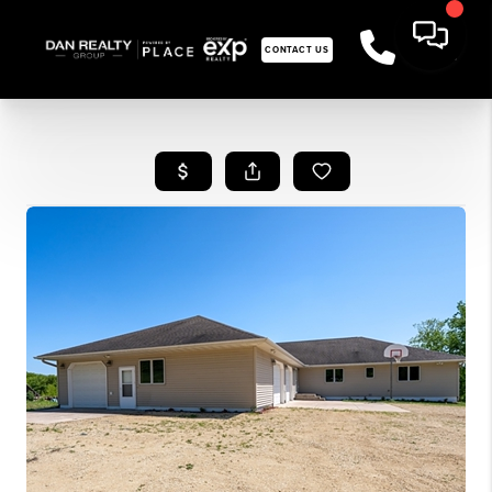
CONTACT US