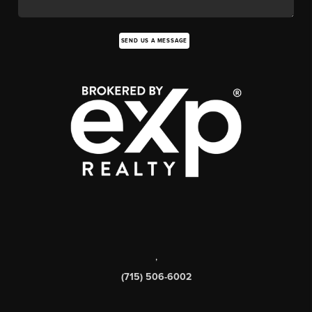
SEND US A MESSAGE
,
(715) 506-6002