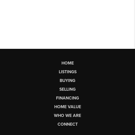
HOME
LISTINGS
BUYING
SELLING
FINANCING
HOME VALUE
WHO WE ARE
CONNECT